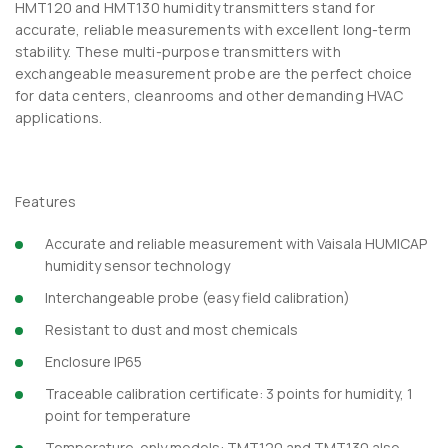
HMT120 and HMT130 humidity transmitters stand for
accurate, reliable measurements with excellent long-term
stability. These multi-purpose transmitters with
exchangeable measurement probe are the perfect choice
for data centers, cleanrooms and other demanding HVAC
applications.
Features
Accurate and reliable measurement with Vaisala HUMICAP
humidity sensor technology
Interchangeable probe (easy field calibration)
Resistant to dust and most chemicals
Enclosure IP65
Traceable calibration certificate: 3 points for humidity, 1
point for temperature
Temperature-only models: TMT120 and TMT130 also