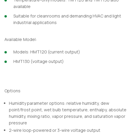
available
Suitable for cleanrooms and demanding HVAC and light
industrial applications
Available Model:
Models: HMT120 (current output)
HMT130 (voltage output)
Options
Humidity parameter options: relative humidity, dew
point/frost point, wet bulb temperature, enthalpy, absolute
humidity, mixing ratio, vapor pressure, and saturation vapor
pressure
2-wire loop-powered or 3-wire voltage output