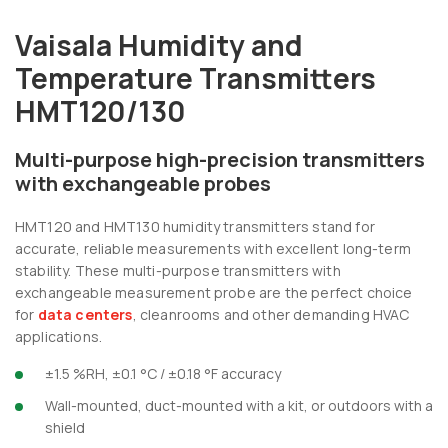
Vaisala Humidity and
Temperature Transmitters
HMT120/130
Multi-purpose high-precision transmitters
with exchangeable probes
HMT120 and HMT130 humidity transmitters stand for
accurate, reliable measurements with excellent long-term
stability. These multi-purpose transmitters with
exchangeable measurement probe are the perfect choice
for
data centers
, cleanrooms and other demanding HVAC
applications.
±1.5 %RH, ±0.1 °C / ±0.18 °F accuracy
Wall-mounted, duct-mounted with a kit, or outdoors with a
shield