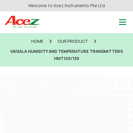
Welcome to Acez Instruments Pte Ltd
HOME
OUR PRODUCT
VAISALA HUMIDITY AND TEMPERATURE TRANSMITTERS
HMT120/130