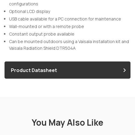
configurations
Optional LCD display
USB cable available for a PC connection for maintenance
Wall-mounted or with a remote probe
Constant output probe available
Can be mounted outdoors using a Vaisala installation kit and
Vaisala Radiation Shield DTR504A
Product Datasheet
You May Also Like