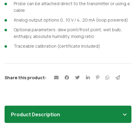
Probe can be attached direct to the transmitter or using a
cable
Analog output options 0…10 V / 4…20 mA (loop powered)
Optional parameters: dew point/frost point, wet bulb,
enthalpy, absolute humidity, mixing ratio
Traceable calibration (certificate included)
Share this product:
Product Description