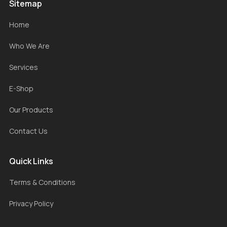
Sitemap
Home
Who We Are
Services
E-Shop
Our Products
Contact Us
Quick Links
Terms & Conditions
Privacy Policy