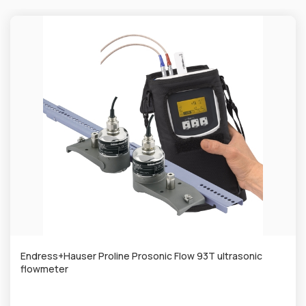
Endress+Hauser Proline Prosonic Flow 93T ultrasonic
flowmeter