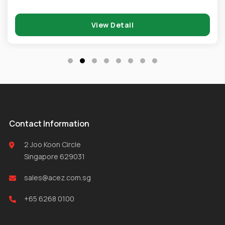
View Detail
Contact Information
2 Joo Koon Circle
Singapore 629031
sales@acez.com.sg
+65 6268 0100