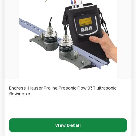
Endress+Hauser Proline Prosonic Flow 93T ultrasonic
flowmeter
View Detail