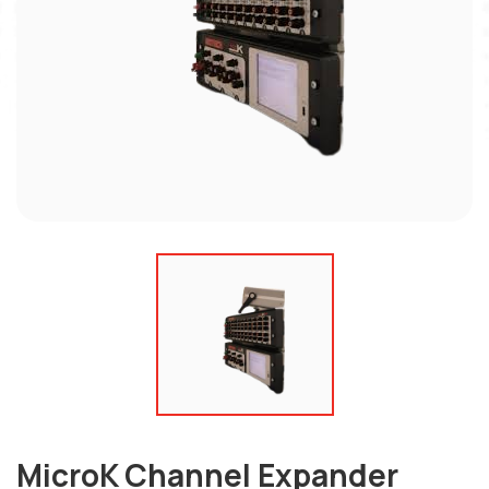
MicroK Channel Expander