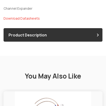
Channel Expander
Download Datasheets
Product Description
You May Also Like