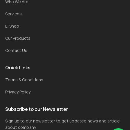
Who We Are
Services
E-Shop
Our Products
Contact Us
Quick Links
Terms & Conditions
Privacy Policy
Subscribe to our Newsletter
Sign up to our newsletter to get updated news and article
about company