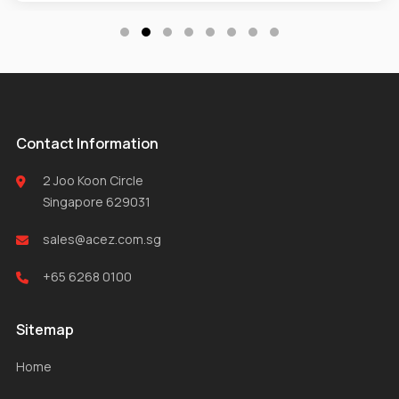
Contact Information
2 Joo Koon Circle
Singapore 629031
sales@acez.com.sg
+65 6268 0100
Sitemap
Home