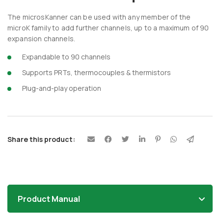
The microsKanner can be used with any member of the
microK family to add further channels, up to a maximum of 90
expansion channels.
Expandable to 90 channels
Supports PRTs, thermocouples & thermistors
Plug-and-play operation
Share this product:
Product Manual