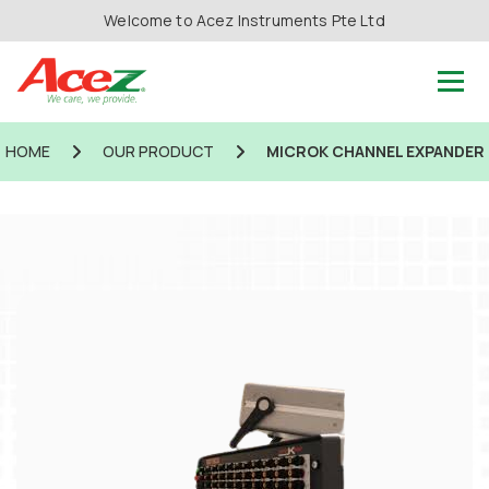
Welcome to Acez Instruments Pte Ltd
HOME
OUR PRODUCT
MICROK CHANNEL EXPANDER