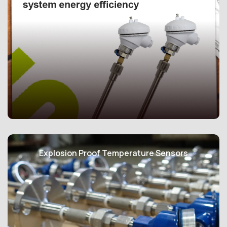
Acez Instruments manufactures, calibrates, and
distributes products that adhere to ASHRAE Guideline
Explosion Proof Temperature Sensors
22:2015, focusing on the instrumentation for
monitoring central chilled water plant efficiency, as well
as Singapore Standard SS591:2021, which addresses
the long-term measurement of central chilled water
system energy efficiency. These standards serve as
dependable foundations for Green Mark solutions.