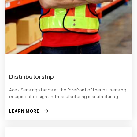
Distributorship
Acez Sensing stands at the forefront of thermal sensing
equipment design and manufacturing manufacturing.
LEARN MORE