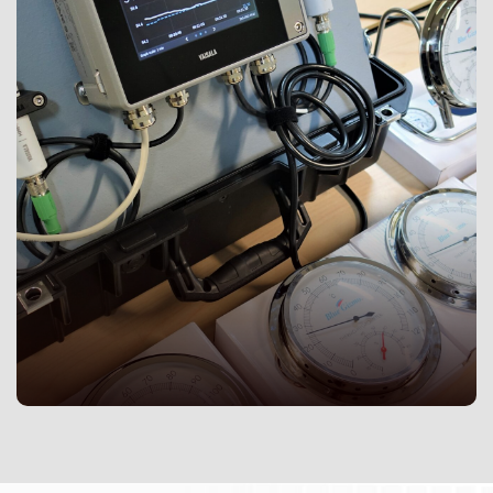
As an ISO/IEC 17025:2017 (E) accredited laboratory,
Isolab is committed in continually improving service
quality, data quality, and laboratory effectiveness. The
quality management system of Isolab is regularly re-
evaluated by third party auditors to ensure that the
standards of technical expertise are maintained.
Customers are provided with peace of mind with
laboratory accreditation to find reliable und
trustworthy testing and calibration services to meet
their requirements.
Acez Group is a one house solution provider for all your
instrumentation and calibration needs. We are a leading