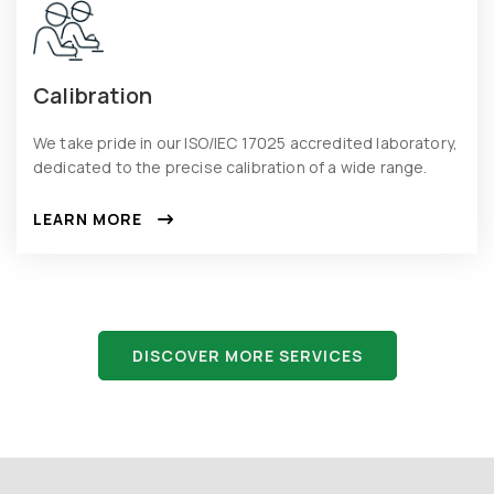
Calibration
We take pride in our ISO/IEC 17025 accredited laboratory,
dedicated to the precise calibration of a wide range.
LEARN MORE
DISCOVER MORE SERVICES