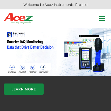
Welcome to Acez Instruments Pte Ltd
LEARN MORE