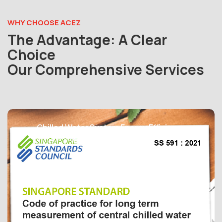
WHY CHOOSE ACEZ
The Advantage: A Clear
Choice
Our Comprehensive Services
Chilled Water System Energy Efficiency
Temperature Sensor