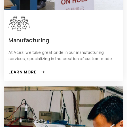
Manufacturing
At Acez, we take great pride in our manufacturing
services, specializing in the creation of custom-made.
LEARN MORE