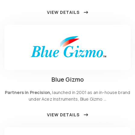
VIEW DETAILS
Blue Gizmo
Partners in Precision,
launched in 2001 as an in-house brand
under Acez Instruments, Blue Gizmo …
VIEW DETAILS