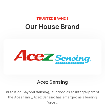
TRUSTED BRANDS
Our House Brand
Acez Sensing
Precision Beyond Sensing,
launched as an integral part of
the Acez family, Acez Sensing has emerged as a leading
force …