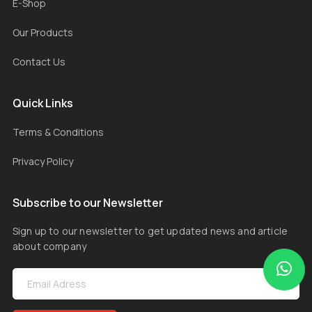
E-Shop
Our Products
Contact Us
Quick Links
Terms & Conditions
Privacy Policy
Subscribe to our Newsletter
Sign up to our newsletter to get updated news and article
about company