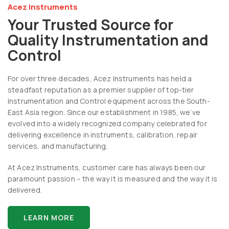
Acez Instruments
Your Trusted Source for
Quality Instrumentation and
Control
For over three decades, Acez Instruments has held a
steadfast reputation as a premier supplier of top-tier
Instrumentation and Control equipment across the South-
East Asia region. Since our establishment in 1985, we’ve
evolved into a widely recognized company celebrated for
delivering excellence in instruments, calibration, repair
services, and manufacturing.
At Acez Instruments, customer care has always been our
paramount passion – the way it is measured and the way it is
delivered.
LEARN MORE