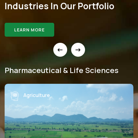
Industries In Our Portfolio
LEARN MORE
Pharmaceutical & Life Sciences
Education