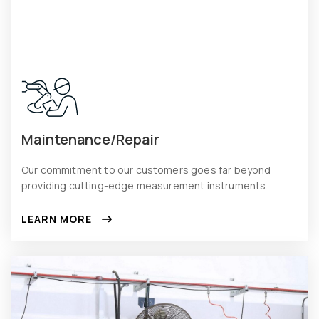
Maintenance/Repair
Our commitment to our customers goes far beyond
providing cutting-edge measurement instruments.
LEARN MORE