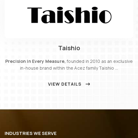
Taishio
Precision in Every Measure,
founded in 2010 as an exclusive
in-house brand within the Acez family Taishio …
VIEW DETAILS
INDUSTRIES WE SERVE