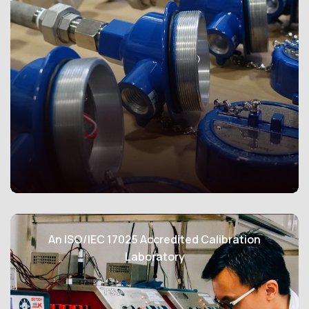
Our comprehensive range of products and services
empowers customers to efficiently design and
implement a measurement and verification system for
the continuous, precise, and long-term tracking of
central chilled water systems’ energy efficiency.
Leveraging our expertise, our company has been
honored with the appointment to participate in the SS
591 Working Group by the Technical Committee, where
we actively contribute to the development and
refinement of these crucial industry standards.
Our Ex-proof temperature sensors, designed to
operate in potentially explosive or hazardous settings,
An ISO/IEC 17025 Accredited Calibration
are meticulously crafted to minimize ignition risks while
Laboratory
ensuring precise temperature measurements. They
adhere to stringent European standards, including
ATEX, IECEx and CSA guaranteeing uncompromising
safety in challenging environments, such as oil and gas