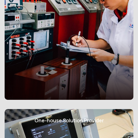
facilities, chemical plants, mining operations, and
industrial settings in Zone 1 and 2.
Available in both RTD and thermocouple configurations,
these sensors provide accurate temperature readings
with precision levels that comply with international
standards. They can endure a wide ambient
temperature range, from -30°C to +85°C, making them
reliable in extreme conditions. Housed within
explosion-proof enclosures, our sensors contain and
mitigate sparks or ignition risks, enhancing safety.
Constructed from robust materials, our Ex-proof
sensors withstand harsh environmental conditions and
potential mechanical damage. Customization options
ensure that they meet the specific needs of your
ISOLAB (Singapore) Pte Ltd is an ISO/IEC 17025 SAC-
environment, often integrated into larger control and
Singlas accredited laboratory providing testing and
One-house Solution Provider
monitoring systems for secure and efficient operation.
calibration services for temperature, pressure,
humidity measuring instruments and more.