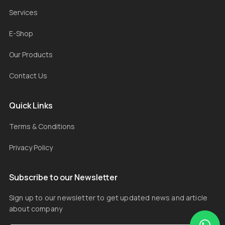
Services
E-Shop
Our Products
Contact Us
Quick Links
Terms & Conditions
Privacy Policy
Subscribe to our Newsletter
Sign up to our newsletter to get updated news and article
about company