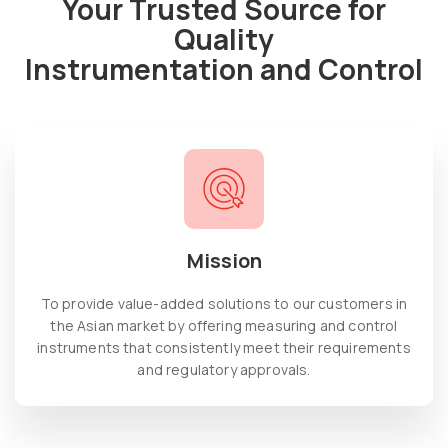
Your Trusted Source for
Quality
Instrumentation and Control
Mission
To provide value-added solutions to our customers in
the Asian market by offering measuring and control
instruments that consistently meet their requirements
and regulatory approvals.