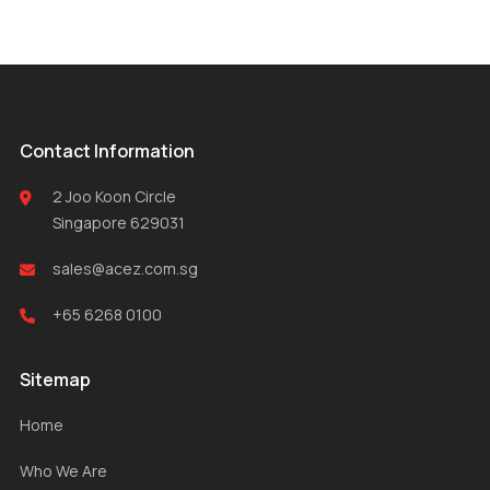
Contact Information
2 Joo Koon Circle
Singapore 629031
sales@acez.com.sg
+65 6268 0100
Sitemap
Home
Who We Are