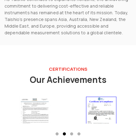
commitment to delivering cost-effective and reliable
instruments has remained at the heart of its mission. Today,
Taishio’s presence spans Asia, Australia, New Zealand, the
Middle East, and Europe, providing accessible and
dependable measurement solutions to a global clientele.
CERTIFICATIONS
Our Achievements