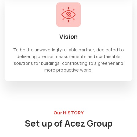
Vision
To be the unwaveringly reliable partner, dedicated to
delivering precise measurements and sustainable
solutions for buildings, contributing to a greener and
more productive world.
Our HISTORY
Set up of Acez Group