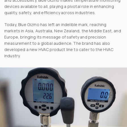
and accessibility, Blue Gizmo makes temperature monitoring
devices available to all, playing a pivotal role in enhancing
quality, safety, and efficiency across industries.
Today, Blue Gizmo has left an indelible mark, reaching
markets in Asia, Australia, New Zealand, the Middle East, and
Europe, bringing its message of safety and precision
measurement to a global audience. The brand has also
developed a new HVAC product line to cater to the HVAC
industry.