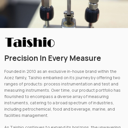
Precision In Every Measure
Founded in 2010 as an exclusive in-house brand within the
Acez family, Taishio embarked on its journey by offering two
ranges of products: process instrumentation and test and
measuring instruments. Over time, our product portfolio has
flourished to encompass a diverse array of measuring
instruments, catering to a broad spectrum of industries,
including petrochemical, food and beverage, marine, and
facilities management.
As Taishio continues to expand its horizons, the unwavering