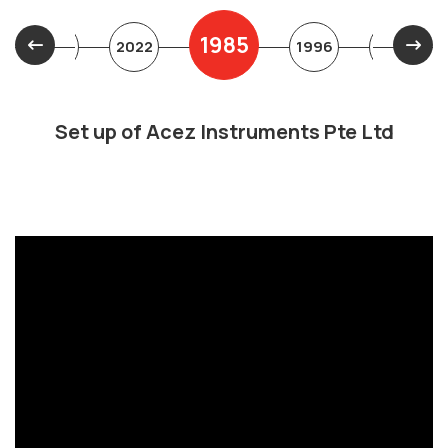
1985
2019
2022
1996
1997
Set up of Acez Instruments Pte Ltd