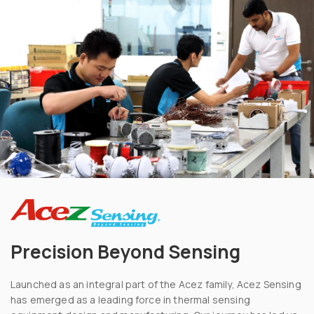
Precision Beyond Sensing
Launched as an integral part of the Acez family, Acez Sensing
has emerged as a leading force in thermal sensing