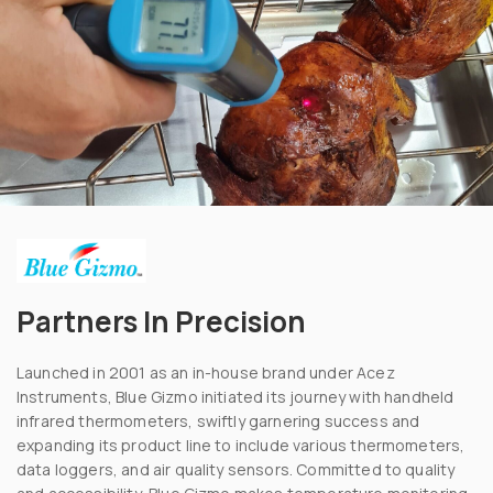
Partners In Precision
Launched in 2001 as an in-house brand under Acez
Instruments, Blue Gizmo initiated its journey with handheld
infrared thermometers, swiftly garnering success and
expanding its product line to include various thermometers,
data loggers, and air quality sensors. Committed to quality