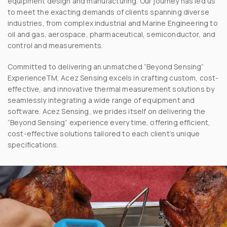
equipment design and manufacturing. Our journey has led us
to meet the exacting demands of clients spanning diverse
industries, from complex industrial and Marine Engineering to
oil and gas, aerospace, pharmaceutical, semiconductor, and
control and measurements.
Committed to delivering an unmatched “Beyond Sensing”
ExperienceTM, Acez Sensing excels in crafting custom, cost-
effective, and innovative thermal measurement solutions by
seamlessly integrating a wide range of equipment and
software. Acez Sensing, we prides itself on delivering the
“Beyond Sensing” experience every time, offering efficient,
cost-effective solutions tailored to each client’s unique
specifications.