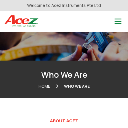
Welcome to Acez Instruments Pte Ltd
Who We Are
HOME
WHO WE ARE
ABOUT ACEZ