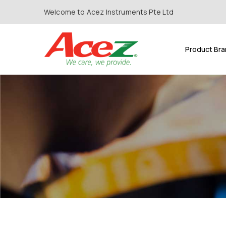
Welcome to Acez Instruments Pte Ltd
Product Br