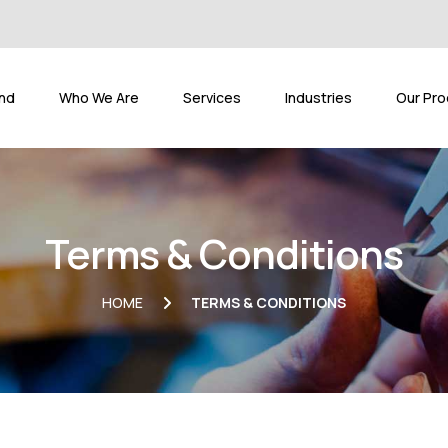
and
Who We Are
Services
Industries
Our Pro
Terms & Conditions
HOME
TERMS & CONDITIONS