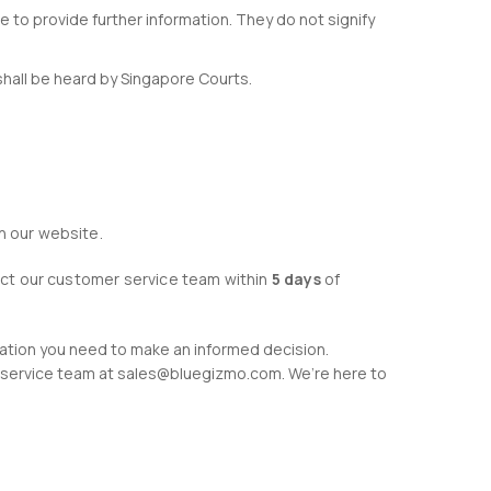
e to provide further information. They do not signify
shall be heard by Singapore Courts.
n our website.
tact our customer service team within
5 days
of
mation you need to make an informed decision.
er service team at sales@bluegizmo.com. We’re here to