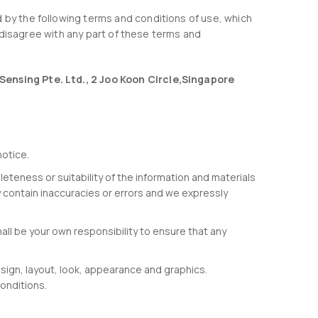
 by the following terms and conditions of use, which
ou disagree with any part of these terms and
Sensing Pte. Ltd., 2 Joo Koon Circle,Singapore
notice.
eteness or suitability of the information and materials
 contain inaccuracies or errors and we expressly
shall be your own responsibility to ensure that any
esign, layout, look, appearance and graphics.
onditions.