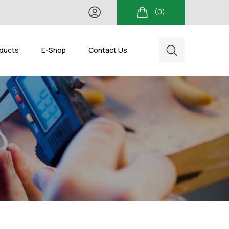
(0)
ducts
E-Shop
Contact Us