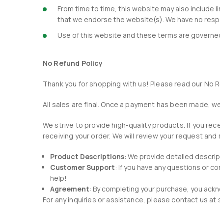
From time to time, this website may also include l
that we endorse the website(s). We have no respon
Use of this website and these terms are governed 
No Refund Policy
Thank you for shopping with us! Please read our No R
All sales are final. Once a payment has been made, 
We strive to provide high-quality products. If you r
receiving your order. We will review your request and
Product Descriptions
: We provide detailed descri
Customer Support
: If you have any questions or 
help!
Agreement
: By completing your purchase, you ackn
For any inquiries or assistance, please contact us 