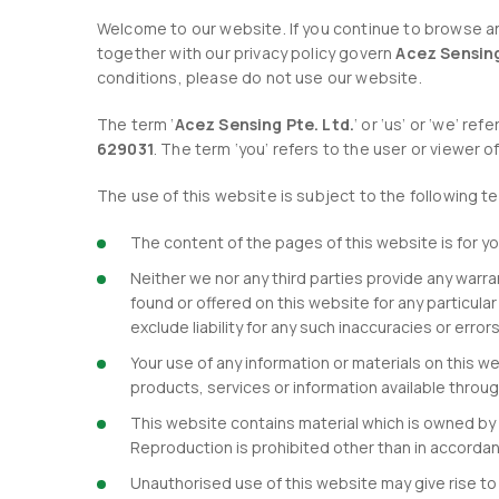
Welcome to our website. If you continue to browse an
together with our privacy policy govern
Acez Sensing
conditions, please do not use our website.
The term ‘
Acez Sensing Pte. Ltd.
‘ or ‘us’ or ‘we’ r
629031
. The term ‘you’ refers to the user or viewer o
The use of this website is subject to the following t
The content of the pages of this website is for yo
Neither we nor any third parties provide any warr
found or offered on this website for any particul
exclude liability for any such inaccuracies or error
Your use of any information or materials on this web
products, services or information available throu
This website contains material which is owned by o
Reproduction is prohibited other than in accordan
Unauthorised use of this website may give rise to 