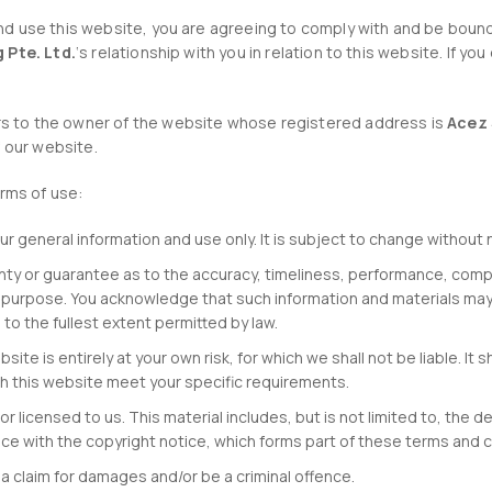
d use this website, you are agreeing to comply with and be bound
 Pte. Ltd.
‘s relationship with you in relation to this website. If y
efers to the owner of the website whose registered address is
Acez 
f our website.
erms of use:
ur general information and use only. It is subject to change without 
anty or guarantee as to the accuracy, timeliness, performance, compl
ar purpose. You acknowledge that such information and materials may
s to the fullest extent permitted by law.
site is entirely at your own risk, for which we shall not be liable. It 
gh this website meet your specific requirements.
r licensed to us. This material includes, but is not limited to, the d
ce with the copyright notice, which forms part of these terms and c
a claim for damages and/or be a criminal offence.