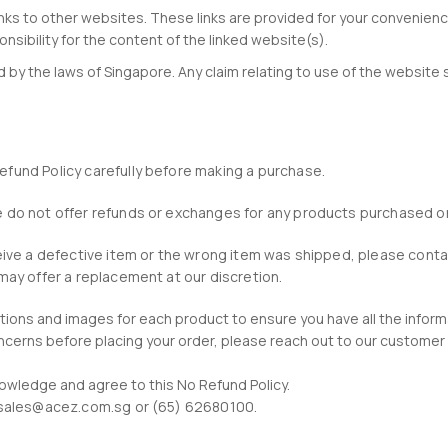
inks to other websites. These links are provided for your convenienc
sibility for the content of the linked website(s).
by the laws of Singapore. Any claim relating to use of the website 
efund Policy carefully before making a purchase.
we do not offer refunds or exchanges for any products purchased o
eceive a defective item or the wrong item was shipped, please con
 may offer a replacement at our discretion.
ptions and images for each product to ensure you have all the infor
concerns before placing your order, please reach out to our custom
owledge and agree to this No Refund Policy.
at sales@acez.com.sg or (65) 62680100.