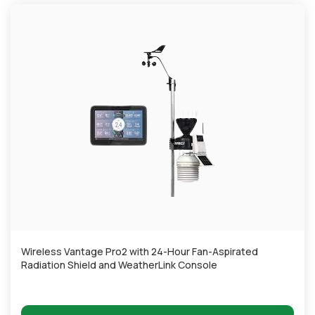
Wireless Vantage Pro2 with 24-Hour Fan-Aspirated
Radiation Shield and WeatherLink Console