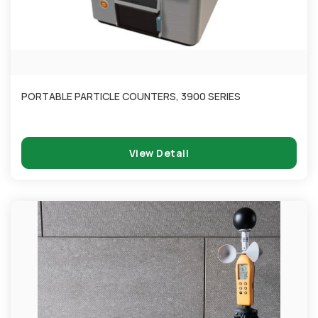
PORTABLE PARTICLE COUNTERS, 3900 SERIES
View Detail