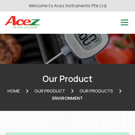
Welcome to Acez Instruments Pte Ltd
Our Product
HOME
OUR PRODUCT
OUR PRODUCTS
ENVIRONMENT