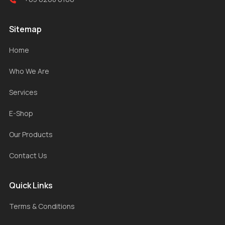
Sitemap
Home
Who We Are
Services
E-Shop
Our Products
Contact Us
Quick Links
Terms & Conditions