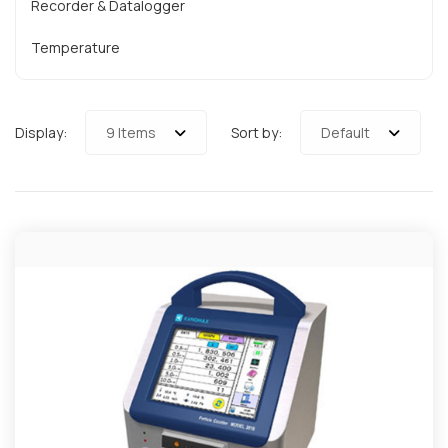
Recorder & Datalogger
Temperature
Display:
9 Items
Sort by:
Default