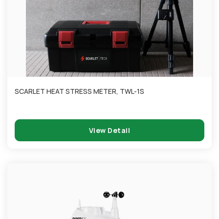
SCARLET HEAT STRESS METER, TWL-1S
View Detail