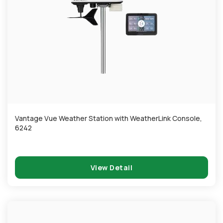
Vantage Vue Weather Station with WeatherLink Console,
6242
View Detail