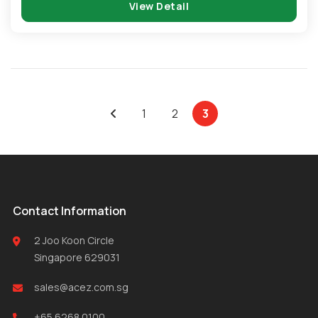
View Detail
1
2
3
Contact Information
2 Joo Koon Circle
Singapore 629031
sales@acez.com.sg
+65 6268 0100