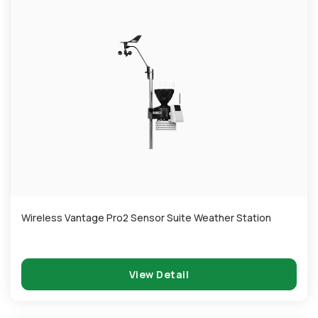
Wireless Vantage Pro2 Sensor Suite Weather Station
View Detail