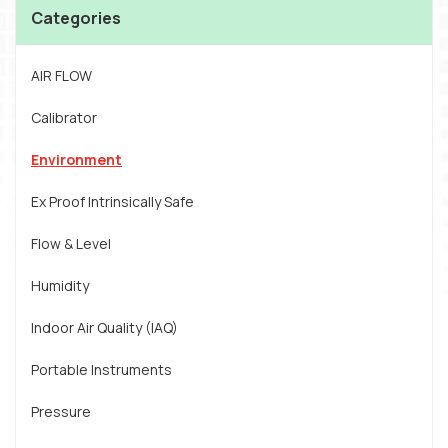
Categories
AIR FLOW
Calibrator
Environment
Ex Proof Intrinsically Safe
Flow & Level
Humidity
Indoor Air Quality (IAQ)
Portable Instruments
Pressure