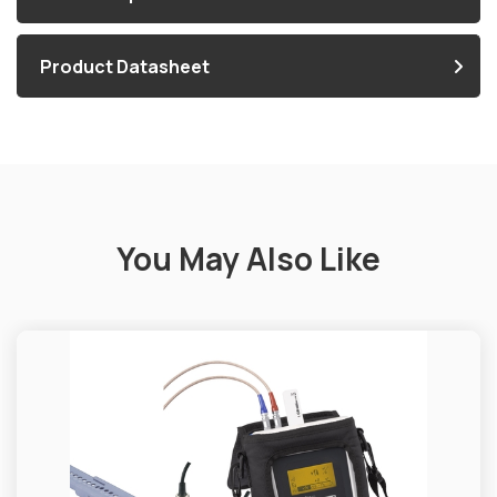
Product Datasheet
You May Also Like