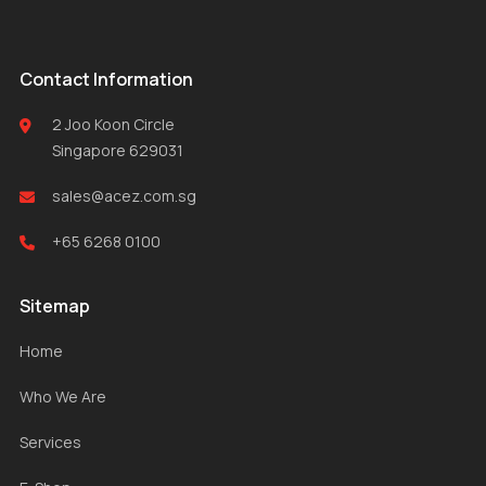
Contact Information
2 Joo Koon Circle
Singapore 629031
sales@acez.com.sg
+65 6268 0100
Sitemap
Home
Who We Are
Services