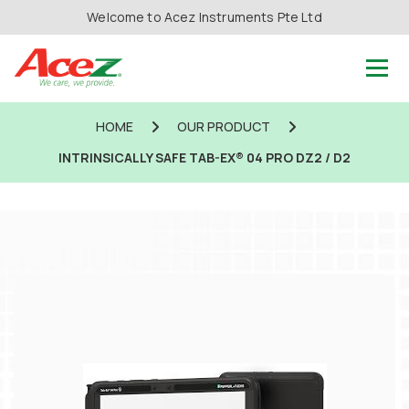
Welcome to Acez Instruments Pte Ltd
HOME
OUR PRODUCT
INTRINSICALLY SAFE TAB-EX® 04 PRO DZ2 / D2