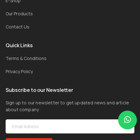
E-Shop
Our Products
Contact Us
Quick Links
Terms & Conditions
Privacy Policy
Subscribe to our Newsletter
Sign up to our newsletter to get updated news and article
about company