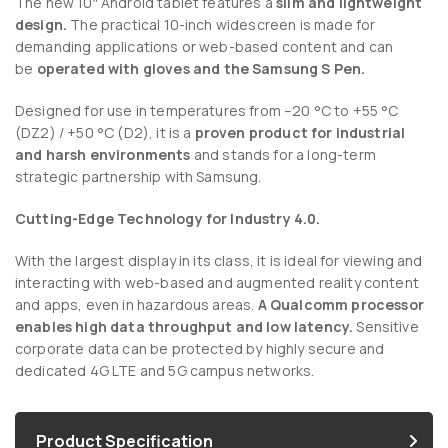
The new 10″ Android tablet features a
slim and lightweight
design.
The practical 10-inch widescreen is made for
demanding applications or web-based content and can
be
operated with gloves and the Samsung S Pen.
Designed for use in temperatures from –20 °C to +55 °C
(DZ2) / +50 °C (D2), it is a
proven product for industrial
and harsh environments
and stands for a long-term
strategic partnership with Samsung.
Cutting-Edge Technology for Industry 4.0.
With the largest display in its class, it is ideal for viewing and
interacting with web-based and augmented reality content
and apps, even in hazardous areas.
A Qualcomm processor
enables high data throughput and low latency.
Sensitive
corporate data can be protected by highly secure and
dedicated 4G LTE and 5G campus networks.
Product Specification