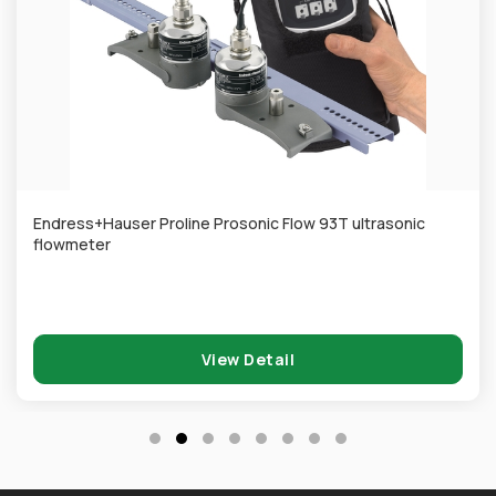
Endress+Hauser Proline Prosonic Flow 93T ultrasonic
flowmeter
View Detail