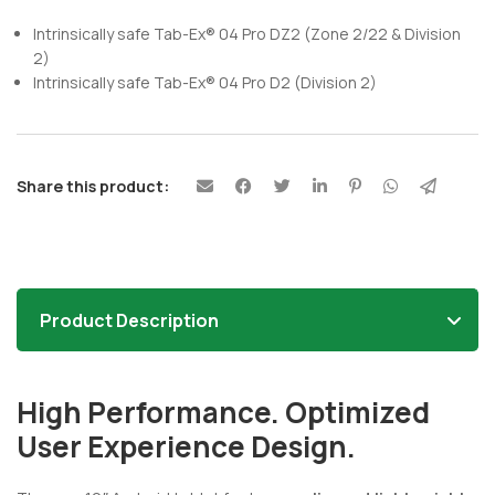
Intrinsically safe Tab-Ex® 04 Pro DZ2 (Zone 2/22 & Division
2)
Intrinsically safe Tab-Ex® 04 Pro D2 (Division 2)
Share this product:
Product Description
High Performance. Optimized
User Experience Design.