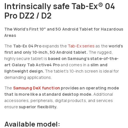
Intrinsically safe Tab-Ex® 04
Pro DZ2 / D2
The World’s First 10″ and 5G Android Tablet for Hazardous
Areas
The
Tab-Ex 04 Pro
expands the
Tab-Ex series
as the
world’s
first and only 10-inch, 5G Android tablet.
The rugged,
highly secure tablet is
based on Samsung’s state-of-the-
art Galaxy Tab Active4 Pro
and comes in a
slim and
lightweight design.
The tablet’s 10-inch screen is ideal for
demanding applications.
The
Samsung DeX function
provides an operating mode
that is more like a standard desktop mode.
Additional
accessories, peripherals, digital products, and services
ensure
superior flexibility.
Available model: