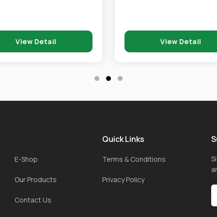
View Detail
View Detail
Quick Links
S
S
E-Shop
Terms & Conditions
a
Our Products
Privacy Policy
Contact Us