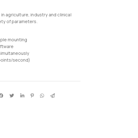
n agriculture, industry and clinical
iety of parameters.
mple mounting
oftware
imultaneously
points/second)