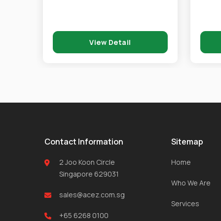
View Detail
Contact Information
Sitemap
2 Joo Koon Circle
Home
Singapore 629031
Who We Are
sales@acez.com.sg
Services
+65 6268 0100