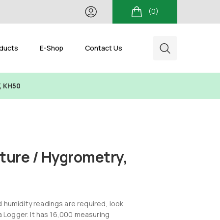
(0)
ducts
E-Shop
Contact Us
, KH50
ure / Hygrometry,
humidity readings are required, look
a Logger. It has 16,000 measuring