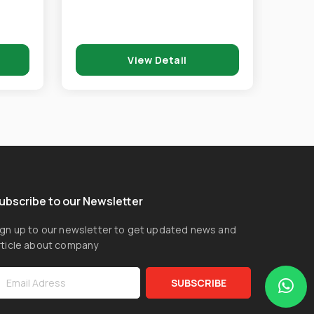
View Detail
ubscribe to our Newsletter
ign up to our newsletter to get updated news and
rticle about company
SUBSCRIBE