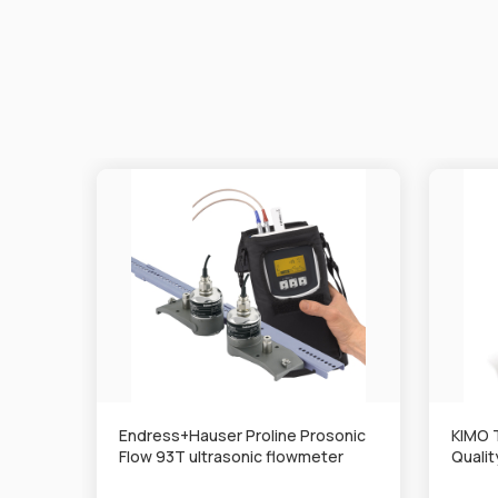
Endress+Hauser Proline Prosonic
KIMO 
Flow 93T ultrasonic flowmeter
Quali