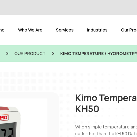
and
Who We Are
Services
Industries
Our Pro
OUR PRODUCT
KIMO TEMPERATURE / HYGROMETRY
Kimo Temperat
KH50
When simple temperature and 
no further than the KH 50 Dat