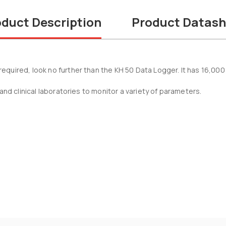
duct Description
Product Datash
quired, look no further than the KH 50 Data Logger. It has 16,000
and clinical laboratories to monitor a variety of parameters.