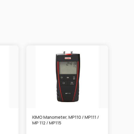
KIMO Manometer, MP110 / MP111 /
KIMO 
MP 112 / MP115