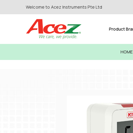
Welcome to Acez Instruments Pte Ltd
Product Br
HOME