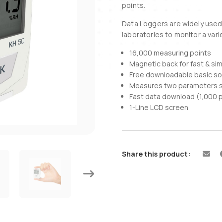
points.
Data Loggers are widely used i
laboratories to monitor a var
16,000 measuring points
Magnetic back for fast & si
Free downloadable basic s
Measures two parameters s
Fast data download (1,000 
1-Line LCD screen
Share this product: