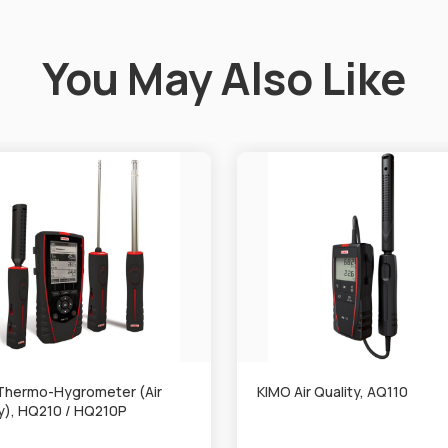
You May Also Like
Thermo-Hygrometer (Air
KIMO Air Quality, AQ110
ty), HQ210 / HQ210P