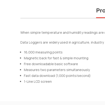
Pro
When simple temperature and humidity readings are re
Data Loggers are widely used in agriculture, industry 
16,000 measuring points
Magnetic back for fast & simple mounting
Free downloadable basic software
Measures two parameters simultaneously
Fast data download (1,000 points/second)
1-Line LCD screen