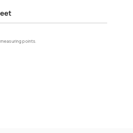
eet
 measuring points.