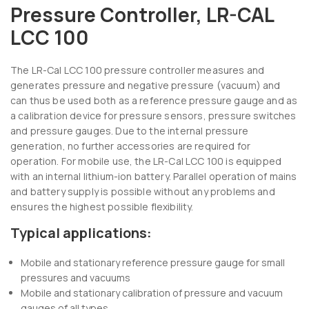
Pressure Controller, LR-CAL
LCC 100
The LR-Cal LCC 100 pressure controller measures and
generates pressure and negative pressure (vacuum) and
can thus be used both as a reference pressure gauge and as
a calibration device for pressure sensors, pressure switches
and pressure gauges. Due to the internal pressure
generation, no further accessories are required for
operation. For mobile use, the LR-Cal LCC 100 is equipped
with an internal lithium-ion battery. Parallel operation of mains
and battery supply is possible without any problems and
ensures the highest possible flexibility.
Typical applications:
Mobile and stationary reference pressure gauge for small
pressures and vacuums
Mobile and stationary calibration of pressure and vacuum
gauges of all types