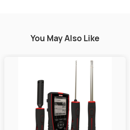
You May Also Like