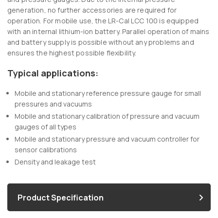
generation, no further accessories are required for
operation. For mobile use, the LR-Cal LCC 100 is equipped
with an internal lithium-ion battery. Parallel operation of mains
and battery supply is possible without any problems and
ensures the highest possible flexibility.
Typical applications:
Mobile and stationary reference pressure gauge for small
pressures and vacuums
Mobile and stationary calibration of pressure and vacuum
gauges of all types
Mobile and stationary pressure and vacuum controller for
sensor calibrations
Density and leakage test
Product Specification