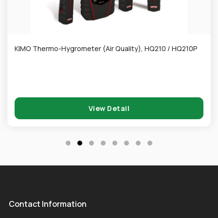
KIMO Thermo-Hygrometer (Air Quality), HQ210 / HQ210P
View Detail
Contact Information