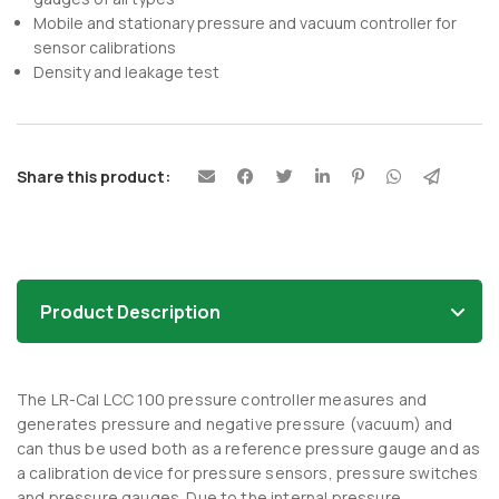
Mobile and stationary pressure and vacuum controller for
sensor calibrations
Density and leakage test
Share this product:
Product Description
The LR-Cal LCC 100 pressure controller measures and
generates pressure and negative pressure (vacuum) and
can thus be used both as a reference pressure gauge and as
a calibration device for pressure sensors, pressure switches
and pressure gauges. Due to the internal pressure