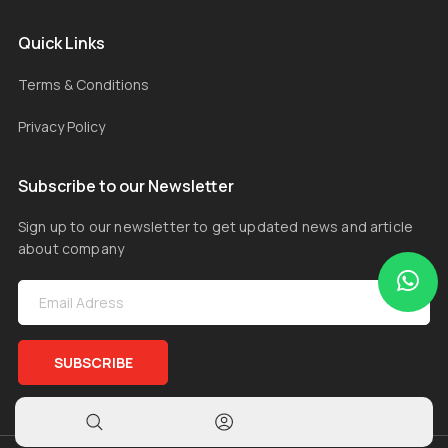
Quick Links
Terms & Conditions
Privacy Policy
Subscribe to our Newsletter
Sign up to our newsletter to get updated news and article
about company
SUBSCRIBE