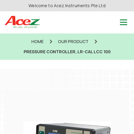
Welcome to Acez Instruments Pte Ltd
HOME
OUR PRODUCT
PRESSURE CONTROLLER, LR-CAL LCC 100