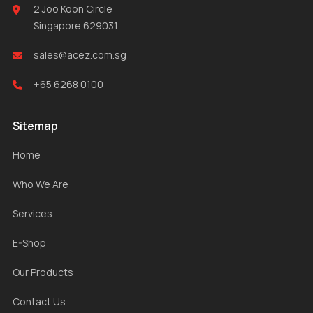
2 Joo Koon Circle
Singapore 629031
sales@acez.com.sg
+65 6268 0100
Sitemap
Home
Who We Are
Services
E-Shop
Our Products
Contact Us