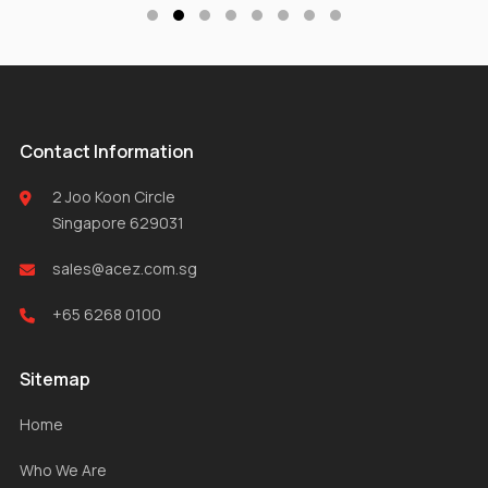
Contact Information
2 Joo Koon Circle
Singapore 629031
sales@acez.com.sg
+65 6268 0100
Sitemap
Home
Who We Are