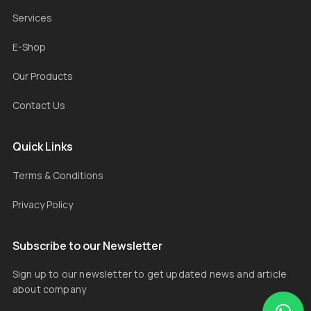
Services
E-Shop
Our Products
Contact Us
Quick Links
Terms & Conditions
Privacy Policy
Subscribe to our Newsletter
Sign up to our newsletter to get updated news and article
about company