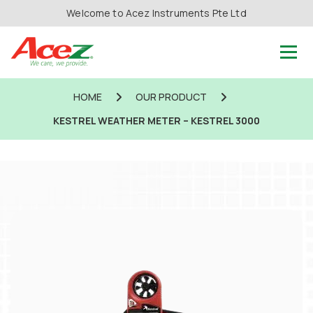
Welcome to Acez Instruments Pte Ltd
HOME
OUR PRODUCT
KESTREL WEATHER METER – KESTREL 3000