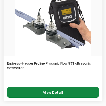
Endress+Hauser Proline Prosonic Flow 93T ultrasonic
flowmeter
View Detail