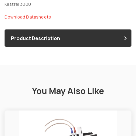
Kestrel 3000
Download Datasheets
Product Description
You May Also Like