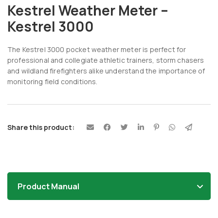
Kestrel Weather Meter –
Kestrel 3000
The Kestrel 3000 pocket weather meter is perfect for
professional and collegiate athletic trainers, storm chasers
and wildland firefighters alike understand the importance of
monitoring field conditions.
Share this product:
Product Manual