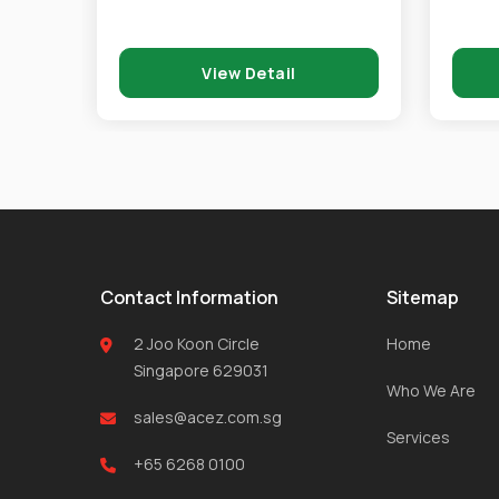
View Detail
Contact Information
Sitemap
2 Joo Koon Circle
Home
Singapore 629031
Who We Are
sales@acez.com.sg
Services
+65 6268 0100