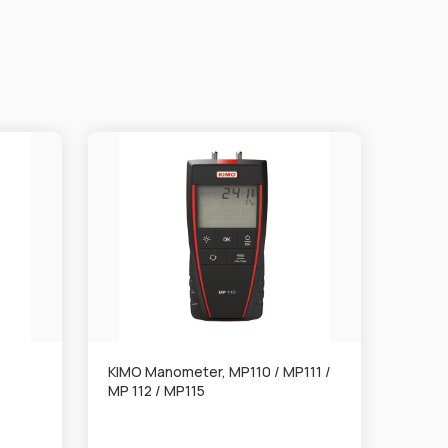
KIMO Manometer, MP110 / MP111 /
KIMO 
MP 112 / MP115