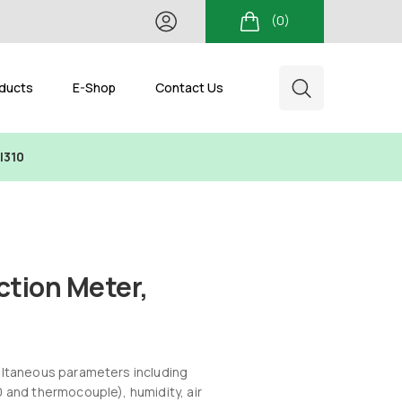
(0)
ducts
E-Shop
Contact Us
I310
ction Meter,
ultaneous parameters including
 and thermocouple), humidity, air