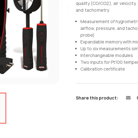
quality (CO/CO2), air velocity
and tachometry.
Measurement of hygrometry, 
airflow, pressure, and tac
probe)
Expandable memory with mi
Up to six measurements si
Interchangeable modules
Two inputs for Pt100 tempe
Calibration certificate
Share this product: