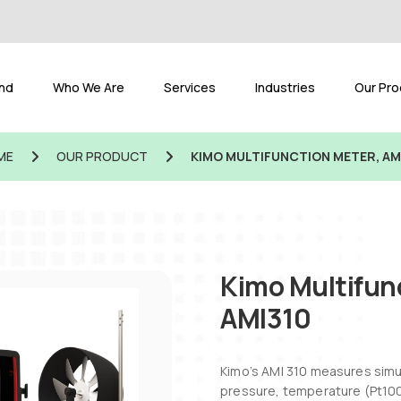
and
Who We Are
Services
Industries
Our Pro
ME
OUR PRODUCT
KIMO MULTIFUNCTION METER, AM
Kimo Multifun
AMI310
Kimo’s AMI 310 measures sim
pressure, temperature (Pt100