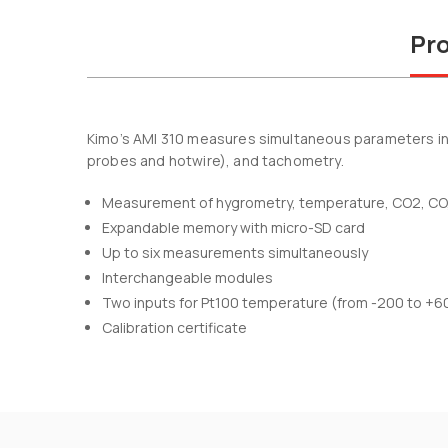
Pro
Kimo’s AMI 310 measures simultaneous parameters incl
probes and hotwire), and tachometry.
Measurement of hygrometry, temperature, CO2, CO, a
Expandable memory with micro-SD card
Up to six measurements simultaneously
Interchangeable modules
Two inputs for Pt100 temperature (from -200 to +6
Calibration certificate