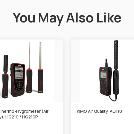
You May Also Like
Thermo-Hygrometer (Air
KIMO Air Quality, AQ110
ty), HQ210 / HQ210P