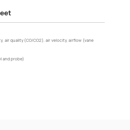
eet
ir quality (CO/CO2), air velocity, airflow (vane
el and probe)