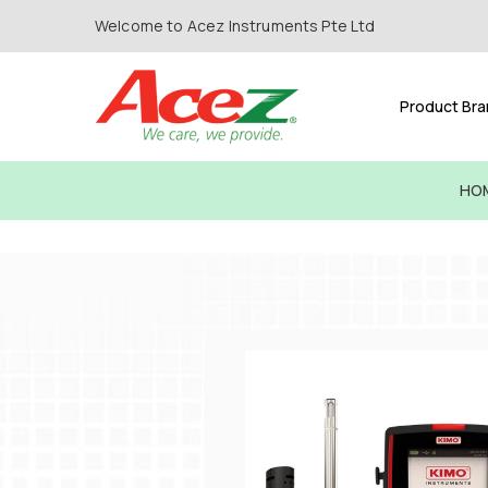
Welcome to Acez Instruments Pte Ltd
Product Br
HO