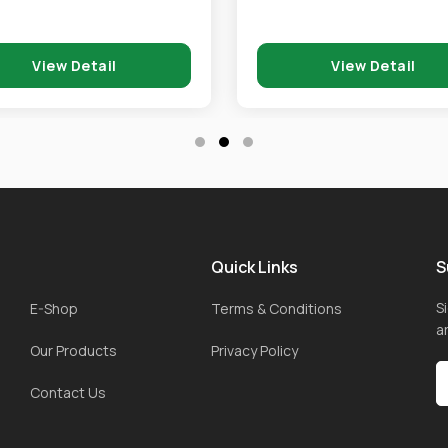
View Detail
View Detail
Quick Links
S
S
E-Shop
Terms & Conditions
a
Our Products
Privacy Policy
Contact Us