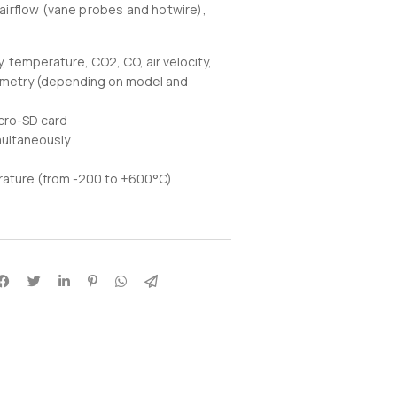
, airflow (vane probes and hotwire),
temperature, CO2, CO, air velocity,
hometry (depending on model and
cro-SD card
multaneously
rature (from -200 to +600°C)