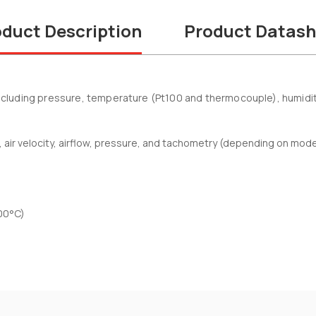
duct Description
Product Datash
uding pressure, temperature (Pt100 and thermocouple), humidity, a
ir velocity, airflow, pressure, and tachometry (depending on mod
00°C)