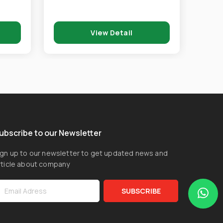
View Detail
ubscribe to our Newsletter
ign up to our newsletter to get updated news and
rticle about company
SUBSCRIBE