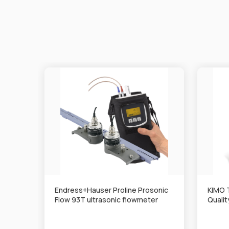
Endress+Hauser Proline Prosonic
KIMO 
Flow 93T ultrasonic flowmeter
Quali