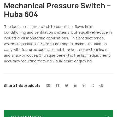
Mechanical Pressure Switch –
Huba 604
The ideal pressure switch to control air flows in air
conditioning and ventilation systems, but equally effective in
industrial air monitoring applications. This product range,
which is classified in 5 pressure ranges, makes installation
easy with features such as combibracket, screw terminals
and snap-on cover. Of unique benefit is the high adjustment
accuracy resulting from individual scale engraving.
Share this product: