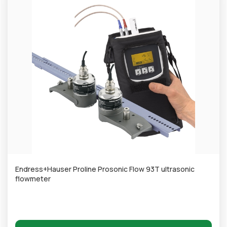
Endress+Hauser Proline Prosonic Flow 93T ultrasonic
flowmeter