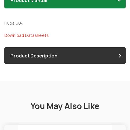
Product Manual
Huba 604
Download Datasheets
Product Description
You May Also Like