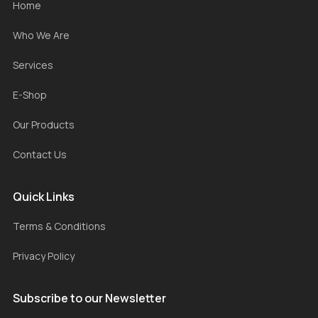
Home
Who We Are
Services
E-Shop
Our Products
Contact Us
Quick Links
Terms & Conditions
Privacy Policy
Subscribe to our Newsletter