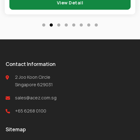
View Detail
Contact Information
2 Joo Koon Circle
Singapore 629031
sales@acez.com.sg
+65 6268 0100
Sitemap