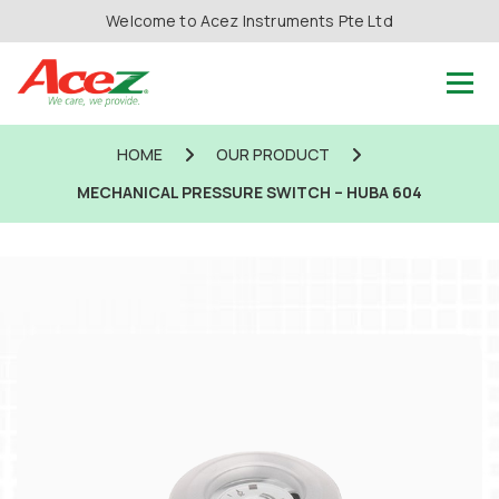
Welcome to Acez Instruments Pte Ltd
HOME
OUR PRODUCT
MECHANICAL PRESSURE SWITCH – HUBA 604