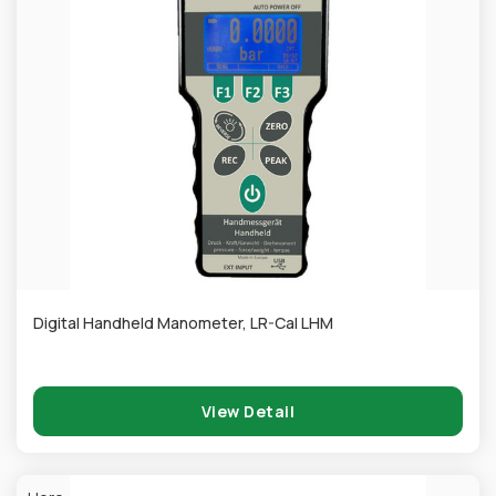
Digital Handheld Manometer, LR-Cal LHM
View Detail