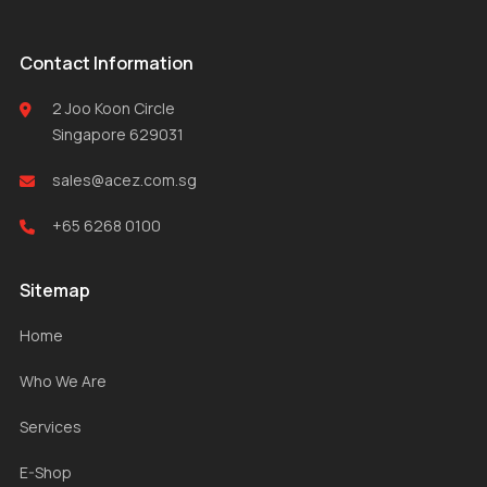
Contact Information
2 Joo Koon Circle
Singapore 629031
sales@acez.com.sg
+65 6268 0100
Sitemap
Home
Who We Are
Services
E-Shop