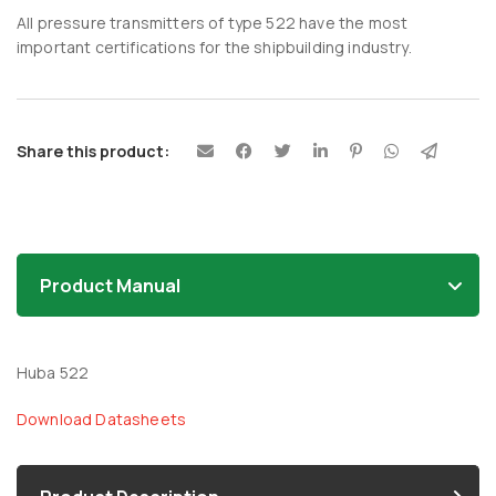
All pressure transmitters of type 522 have the most
important certifications for the shipbuilding industry.
Share this product:
Product Manual
Huba 522
Download Datasheets