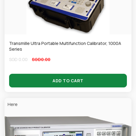
Transmille Ultra Portable Multifunction Calibrator, 1000A
Series
SGD
0.00
SGD
0.00
ADD TO CART
Here