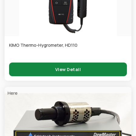
KIMO Thermo-Hygrometer, HD110
View Detail
Here