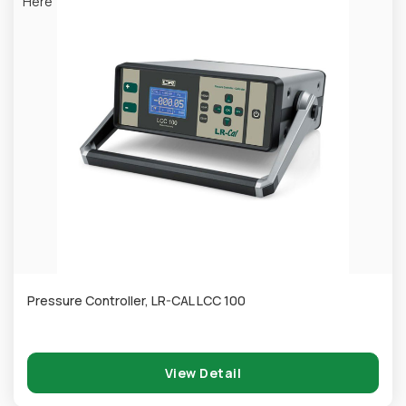
Here
Pressure Controller, LR-CAL LCC 100
View Detail