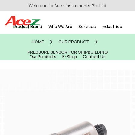
Welcome to Acez Instruments Pte Ltd
Product Brand
Who We Are
Services
Industries
HOME
OUR PRODUCT
PRESSURE SENSOR FOR SHIPBUILDING
Our Products
E-Shop
Contact Us