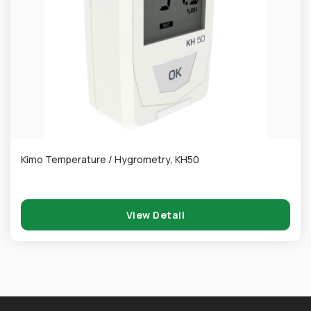
Kimo Temperature / Hygrometry, KH50
View Detail