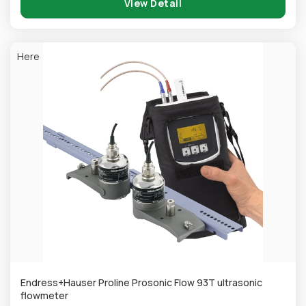
View Detail
Here
Endress+Hauser Proline Prosonic Flow 93T ultrasonic
flowmeter