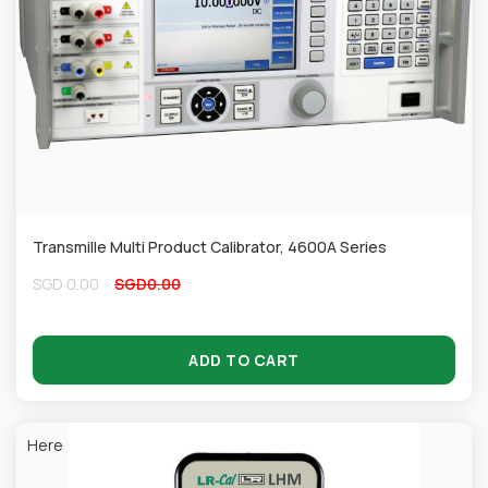
Transmille Multi Product Calibrator, 4600A Series
SGD
0.00
SGD
0.00
ADD TO CART
Here