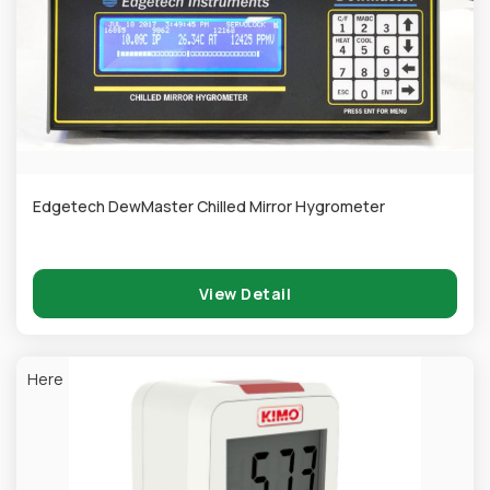
Edgetech DewMaster Chilled Mirror Hygrometer
View Detail
Here