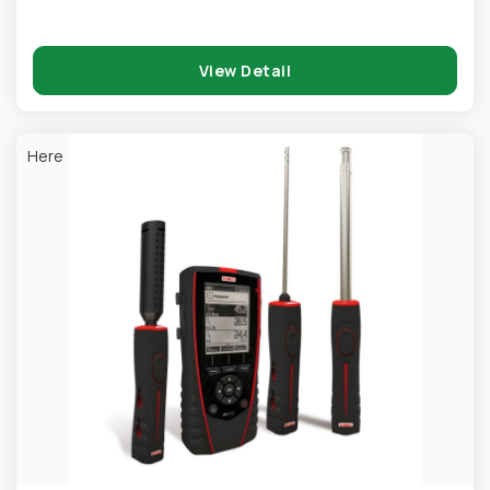
View Detail
Here