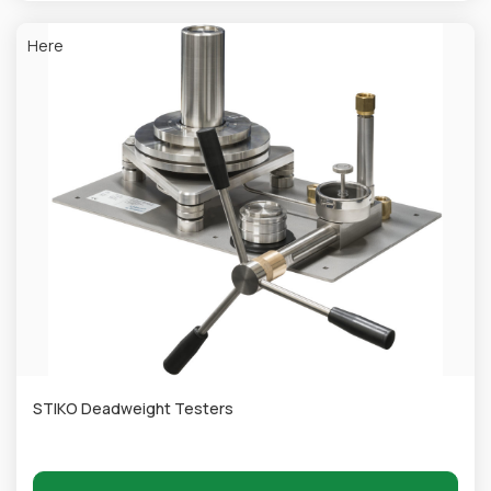
Here
STIKO Deadweight Testers