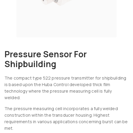
Pressure Sensor For
Shipbuilding
The compact type 522 pressure transmitter for shipbuilding
is based upon the Huba Control developed thick film
technology where the pressure measuring cell is fully
welded.
The pressure measuring cell incorporates a fully welded
construction within the transducer housing. Highest
requirements in various applications concerning burst can be
met.