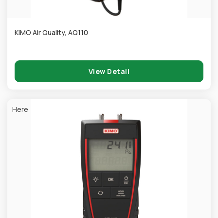
KIMO Air Quality, AQ110
View Detail
Here