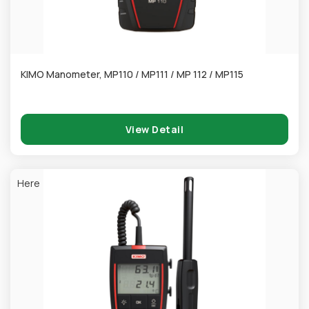
KIMO Manometer, MP110 / MP111 / MP 112 / MP115
View Detail
Here