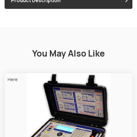
Product Description
You May Also Like
Here