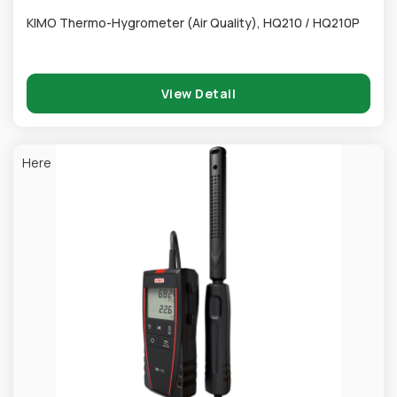
KIMO Thermo-Hygrometer (Air Quality), HQ210 / HQ210P
View Detail
Here