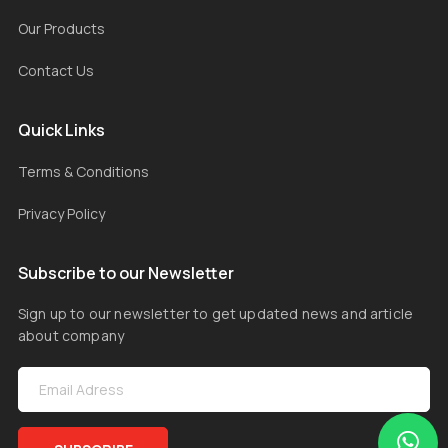
Our Products
Contact Us
Quick Links
Terms & Conditions
Privacy Policy
Subscribe to our Newsletter
Sign up to our newsletter to get updated news and article
about company