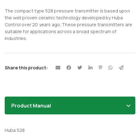
The compact type 528 pressure transmitter is based upon
the well proven ceramic technology developed by Huba
Control over 20 years ago. These pressure transmitters are
suitable for applications across a broad spectrum of
industries.
Share this product:
Product Manual
Huba 528