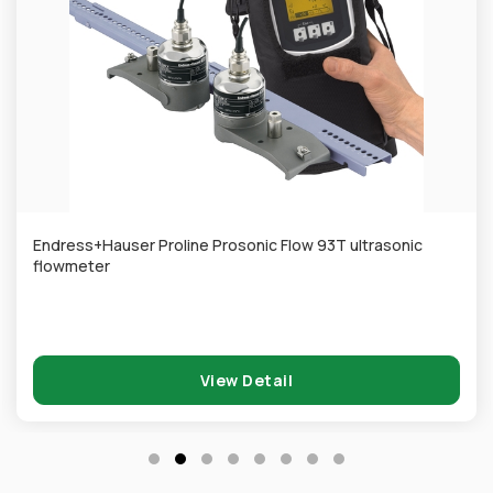
Endress+Hauser Proline Prosonic Flow 93T ultrasonic
flowmeter
View Detail