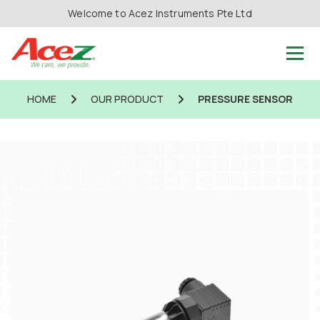
Welcome to Acez Instruments Pte Ltd
HOME
OUR PRODUCT
PRESSURE SENSOR