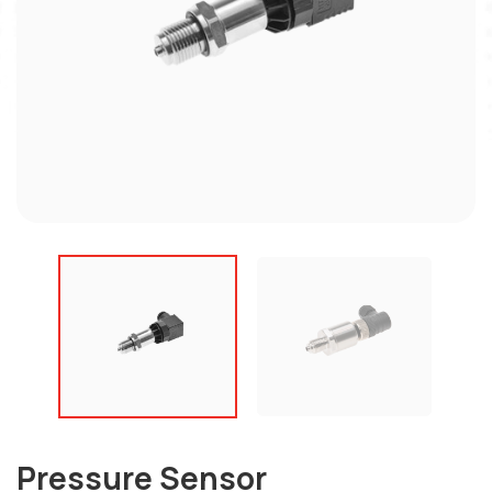
Pressure Sensor