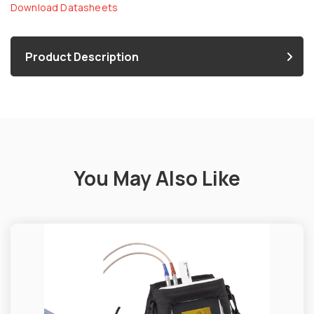
Download Datasheets
Product Description
You May Also Like