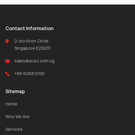
Contact Information
2 Joo Koon Circle
Singapore 629031
sales@acez.com.sg
+65 6268 0100
Sitemap
Home
Who We Are
Services