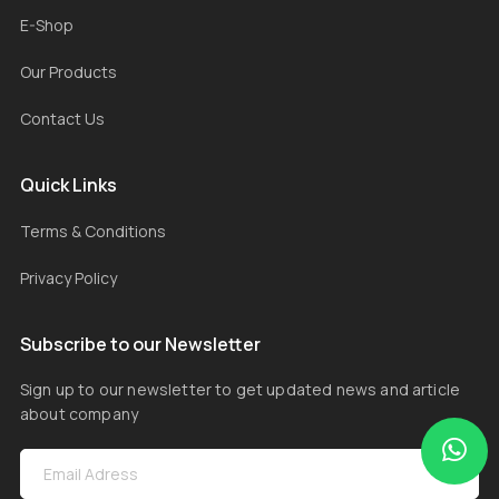
E-Shop
Our Products
Contact Us
Quick Links
Terms & Conditions
Privacy Policy
Subscribe to our Newsletter
Sign up to our newsletter to get updated news and article
about company